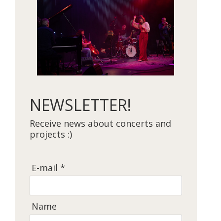
NEWSLETTER!
Receive news about concerts and
projects :)
E-mail *
Name