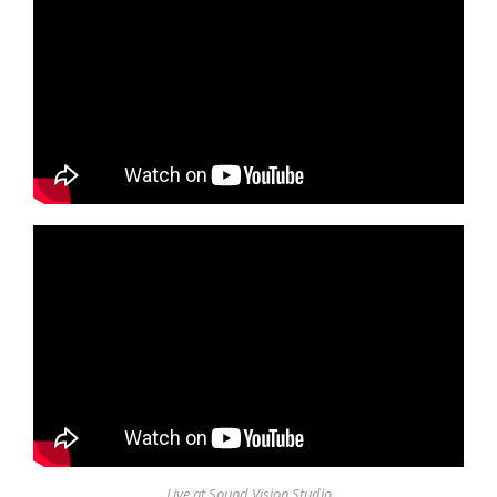
Live at Sound Vision Studio