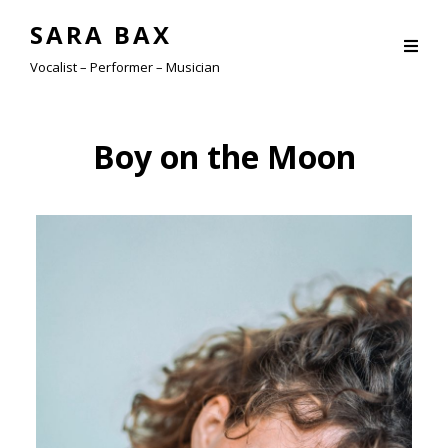
SARA BAX
Vocalist – Performer – Musician
Boy on the Moon