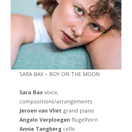
SARA BAX – BOY ON THE MOON
Sara Bax
voice,
compositions/arrangements
Jeroen van Vliet
grand piano
Angelo Verploegen
flügelhorn
Annie Tangberg
cello