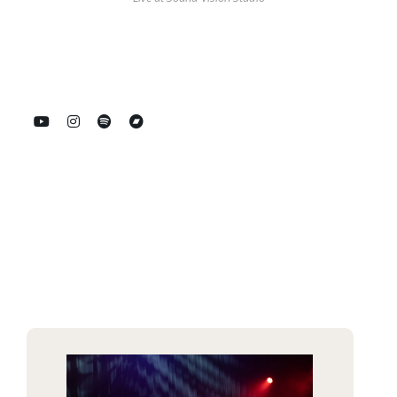
Spotify
Bandcamp