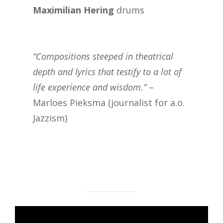
Maximilian Hering
drums
“Compositions steeped in theatrical
depth and lyrics that testify to a lot of
life experience and wisdom.”
–
Marloes Pieksma (journalist for a.o.
Jazzism)